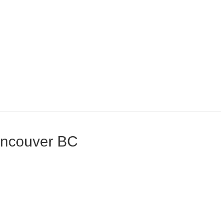
Vancouver BC