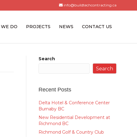
info@buildtechcontracting.ca
 WE DO
PROJECTS
NEWS
CONTACT US
Search
Search
Recent Posts
Delta Hotel & Conference Center
Burnaby BC
New Residential Development at
Richmond BC
Richmond Golf & Country Club