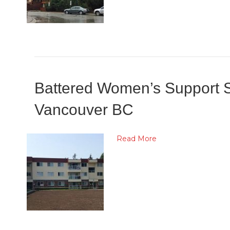
Battered Women’s Support Se
Vancouver BC
Read More