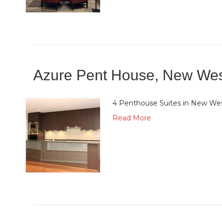
Azure Pent House, New Wes
4 Penthouse Suites in New We
Read More