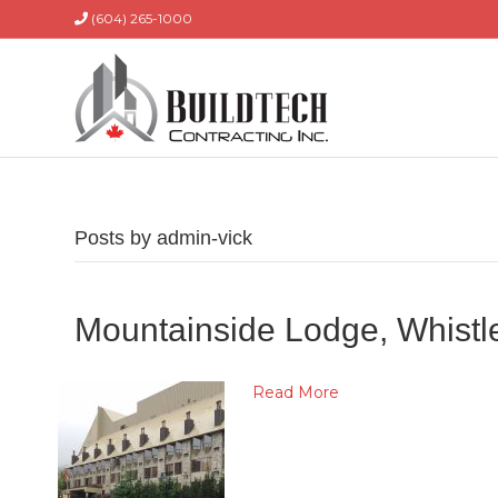
(604) 265-1000
Posts by admin-vick
Mountainside Lodge, Whistl
Read More