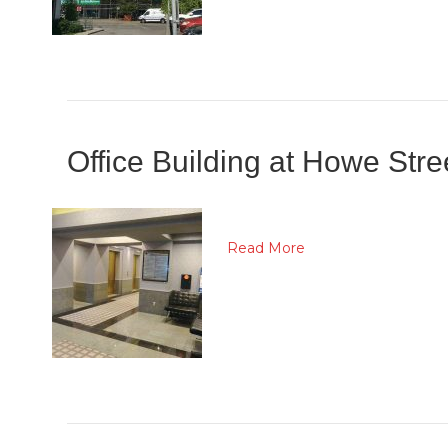
Office Building at Howe Str
Read More