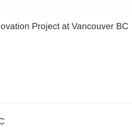
vation Project at Vancouver BC
BC