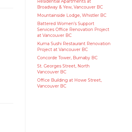
Residential Apartments at
Broadway & Yew, Vancouver BC
Mountainside Lodge, Whistler BC
Battered Women’s Support
Services Office Renovation Project
at Vancouver BC
Kuma Sushi Restaurant Renovation
Project at Vancouver BC
Concorde Tower, Burnaby BC
St. Georges Street, North
Vancouver BC
Office Building at Howe Street,
Vancouver BC