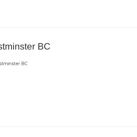
tminster BC
stminster BC