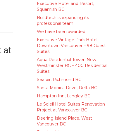
Executive Hotel and Resort,
Squamish BC
Buildtech is expanding its
professional team
We have been awarded
Executive Vintage Park Hotel,
Downtown Vancouver – 98 Guest
 at
Suites
Aqua Residential Tower, New
Westminster BC – 400 Residential
Suites
Seafair, Richmond BC
Santa Monica Drive, Delta BC
Hampton Inn, Langley BC
Le Soleil Hotel Suites Renovation
Project at Vancouver BC
Deering Island Place, West
Vancouver BC