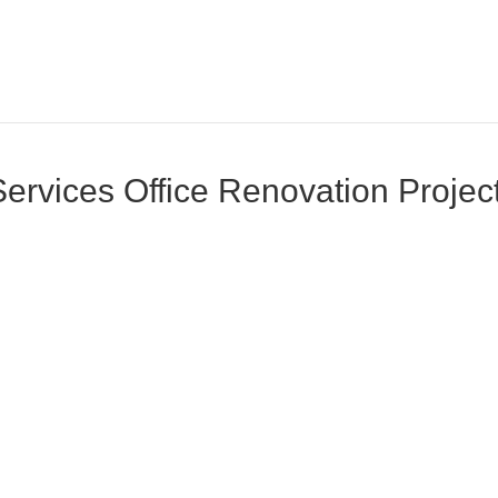
rvices Office Renovation Project