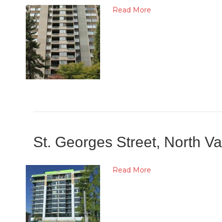
Read More
St. Georges Street, North 
Read More