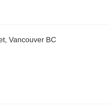
eet, Vancouver BC