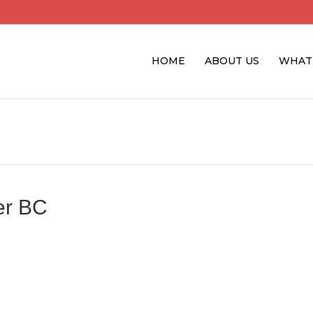
HOME
ABOUT US
WHAT
er BC