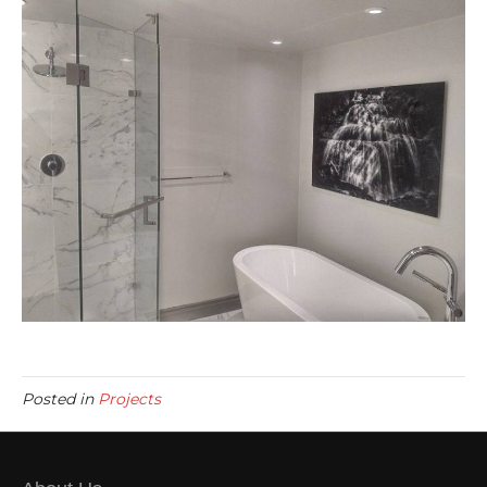
Posted in
Projects