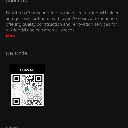
About Us
Buildtech Contracting Inc. is a licensed residential builder
and general contractor with over 20 years of experience,
offering quality construction and renovation services for
residential and commercial spaces.
More
QR Code