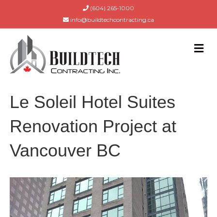
(604) 265-1000
info@buildtechcontracting.ca
M
E
N
U
Le Soleil Hotel Suites
Renovation Project at
Vancouver BC