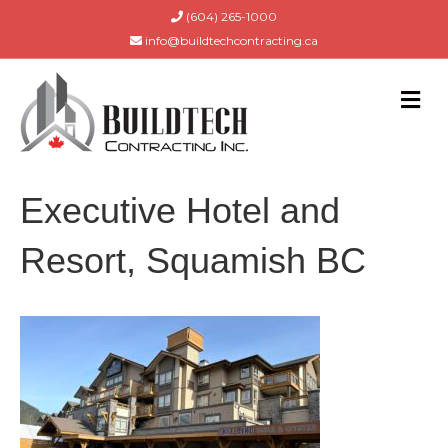
(604) 265-1000
info@buildtechcontracting.ca
M
E
N
U
Executive Hotel and
Resort, Squamish BC