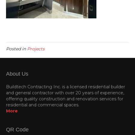
Posted in
Projects
About Us
Buildtech Contracting Inc. is a licensed residential builder
and general contractor with over 20 years of experience,
offering quality construction and renovation services for
residential and commercial spaces.
More
QR Code