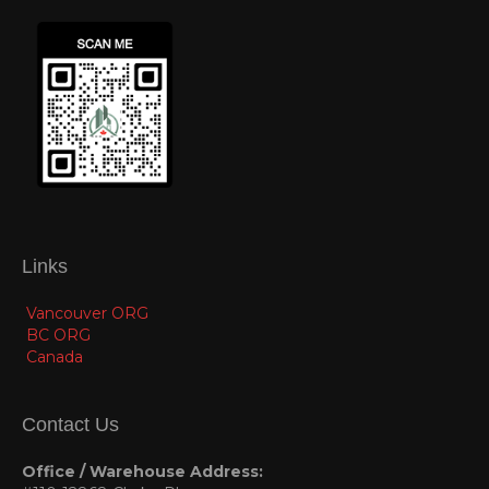
Links
Vancouver ORG
BC ORG
Canada
Contact Us
Office / Warehouse Address: