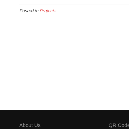
Posted in
Projects
About Us
QR Cod