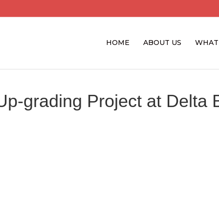
HOME
ABOUT US
WHAT
Up-grading Project at Delta