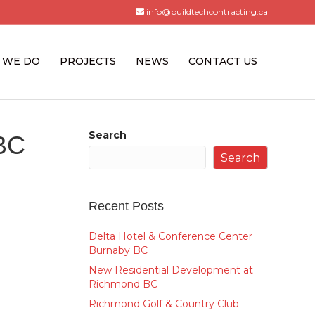
info@buildtechcontracting.ca
 WE DO
PROJECTS
NEWS
CONTACT US
Search
 BC
Search
Recent Posts
Delta Hotel & Conference Center
Burnaby BC
New Residential Development at
Richmond BC
Richmond Golf & Country Club