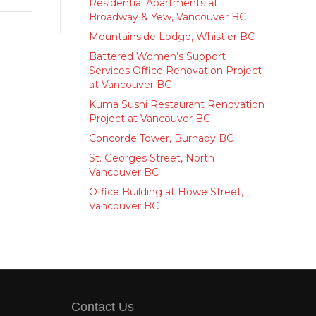
Residential Apartments at
Broadway & Yew, Vancouver BC
Mountainside Lodge, Whistler BC
Battered Women’s Support
Services Office Renovation Project
at Vancouver BC
Kuma Sushi Restaurant Renovation
Project at Vancouver BC
Concorde Tower, Burnaby BC
St. Georges Street, North
Vancouver BC
Office Building at Howe Street,
Vancouver BC
Contact Us