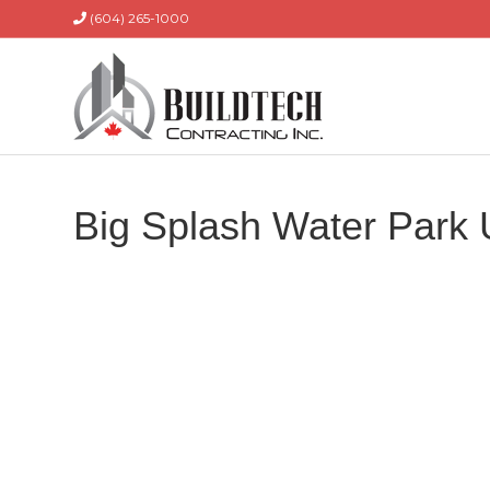
(604) 265-1000
Big Splash Water Park 