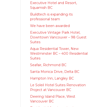
Executive Hotel and Resort,
Squamish BC
Buildtech is expanding its
professional team
We have been awarded
Executive Vintage Park Hotel,
Downtown Vancouver – 98 Guest
Suites
Aqua Residential Tower, New
Westminster BC – 400 Residential
Suites
Seafair, Richmond BC
Santa Monica Drive, Delta BC
Hampton Inn, Langley BC
Le Soleil Hotel Suites Renovation
Project at Vancouver BC
Deering Island Place, West
Vancouver BC